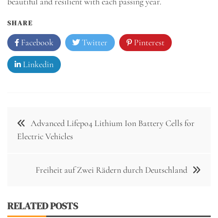
beautiful and resilient with each passing year.
SHARE
Facebook
Twitter
Pinterest
Linkedin
Post
Advanced Lifepo4 Lithium Ion Battery Cells for
navigation
Electric Vehicles
Freiheit auf Zwei Rädern durch Deutschland
RELATED POSTS