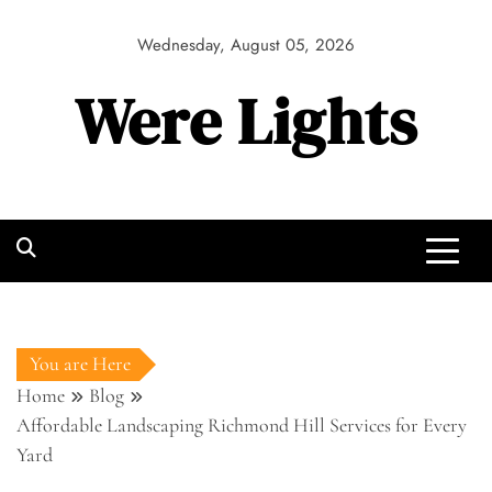
Skip
to
Wednesday, August 05, 2026
content
Were Lights
You are Here
Home
Blog
Affordable Landscaping Richmond Hill Services for Every
Yard