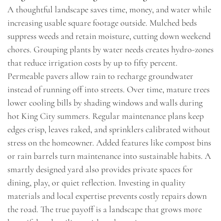
A thoughtful landscape saves time, money, and water while
increasing usable square footage outside. Mulched beds
suppress weeds and retain moisture, cutting down weekend
chores. Grouping plants by water needs creates hydro-zones
that reduce irrigation costs by up to fifty percent.
Permeable pavers allow rain to recharge groundwater
instead of running off into streets. Over time, mature trees
lower cooling bills by shading windows and walls during
hot King City summers. Regular maintenance plans keep
edges crisp, leaves raked, and sprinklers calibrated without
stress on the homeowner. Added features like compost bins
or rain barrels turn maintenance into sustainable habits. A
smartly designed yard also provides private spaces for
dining, play, or quiet reflection. Investing in quality
materials and local expertise prevents costly repairs down
the road. The true payoff is a landscape that grows more