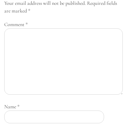
Your email address will not be published.
Required fields
are marked
*
Comment
*
Name
*