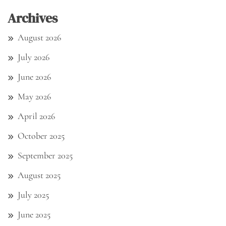
Archives
August 2026
July 2026
June 2026
May 2026
April 2026
October 2025
September 2025
August 2025
July 2025
June 2025