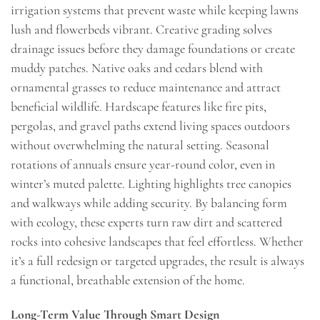
irrigation systems that prevent waste while keeping lawns
lush and flowerbeds vibrant. Creative grading solves
drainage issues before they damage foundations or create
muddy patches. Native oaks and cedars blend with
ornamental grasses to reduce maintenance and attract
beneficial wildlife. Hardscape features like fire pits,
pergolas, and gravel paths extend living spaces outdoors
without overwhelming the natural setting. Seasonal
rotations of annuals ensure year-round color, even in
winter’s muted palette. Lighting highlights tree canopies
and walkways while adding security. By balancing form
with ecology, these experts turn raw dirt and scattered
rocks into cohesive landscapes that feel effortless. Whether
it’s a full redesign or targeted upgrades, the result is always
a functional, breathable extension of the home.
Long-Term Value Through Smart Design