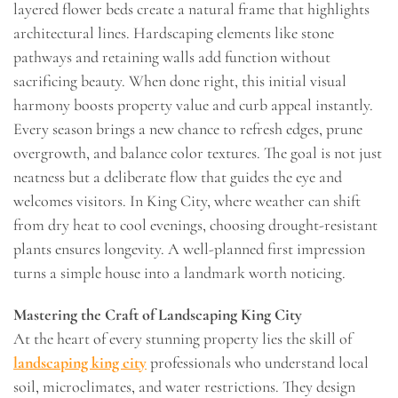
layered flower beds create a natural frame that highlights
architectural lines. Hardscaping elements like stone
pathways and retaining walls add function without
sacrificing beauty. When done right, this initial visual
harmony boosts property value and curb appeal instantly.
Every season brings a new chance to refresh edges, prune
overgrowth, and balance color textures. The goal is not just
neatness but a deliberate flow that guides the eye and
welcomes visitors. In King City, where weather can shift
from dry heat to cool evenings, choosing drought-resistant
plants ensures longevity. A well-planned first impression
turns a simple house into a landmark worth noticing.
Mastering the Craft of Landscaping King City
At the heart of every stunning property lies the skill of
landscaping king city
professionals who understand local
soil, microclimates, and water restrictions. They design