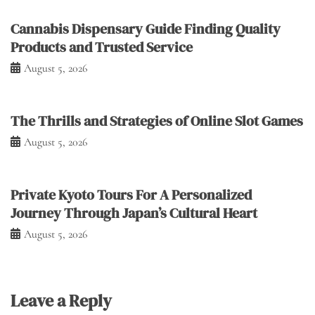
Cannabis Dispensary Guide Finding Quality
Products and Trusted Service
August 5, 2026
The Thrills and Strategies of Online Slot Games
August 5, 2026
Private Kyoto Tours For A Personalized
Journey Through Japan’s Cultural Heart
August 5, 2026
Leave a Reply