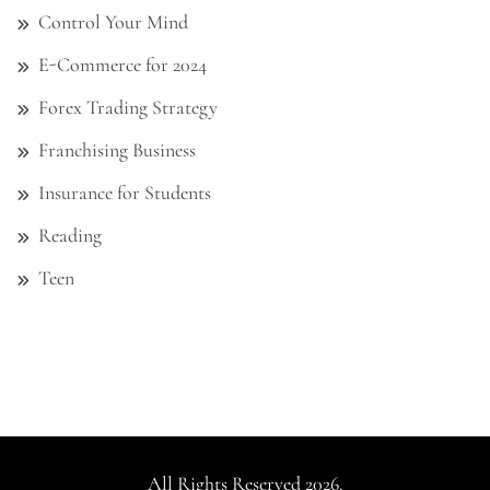
Control Your Mind
E-Commerce for 2024
Forex Trading Strategy
Franchising Business
Insurance for Students
Reading
Teen
All Rights Reserved 2026.