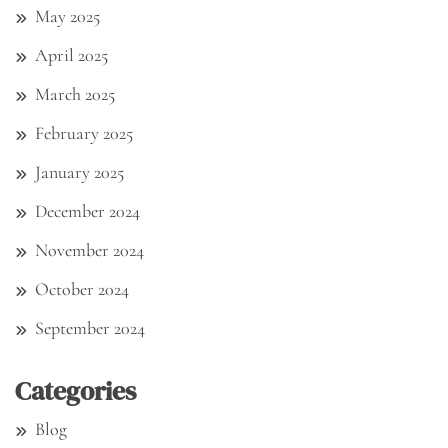
May 2025
April 2025
March 2025
February 2025
January 2025
December 2024
November 2024
October 2024
September 2024
Categories
Blog