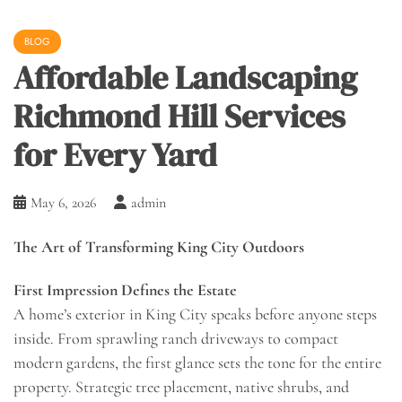
BLOG
Affordable Landscaping
Richmond Hill Services
for Every Yard
May 6, 2026
admin
The Art of Transforming King City Outdoors
First Impression Defines the Estate
A home’s exterior in King City speaks before anyone steps
inside. From sprawling ranch driveways to compact
modern gardens, the first glance sets the tone for the entire
property. Strategic tree placement, native shrubs, and