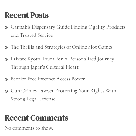
Recent Posts
Cannabis Dispensary Guide Finding Quality Products
and Trusted Service
The Thrills and Strategies of Online Slot Games
Private Kyoto Tours For A Personalized Journey
Through Japan’s Cultural Heart
Barrier Free Internet Access Power
Gun Crimes Lawyer Protecting Your Rights With
Strong Legal Defense
Recent Comments
No comments to show.