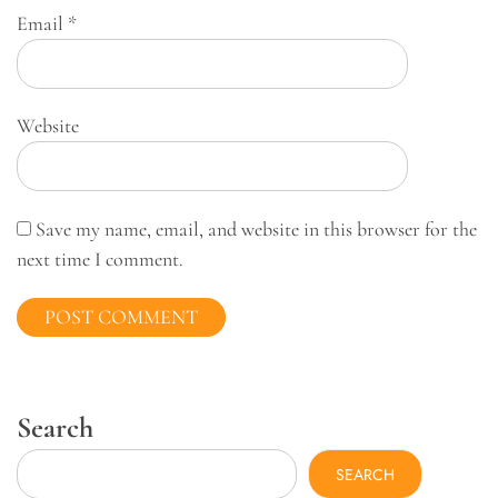
Email
*
Website
Save my name, email, and website in this browser for the
next time I comment.
Search
SEARCH