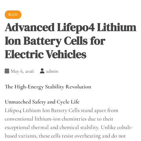
BLOG
Advanced Lifepo4 Lithium
Ion Battery Cells for
Electric Vehicles
May 6, 2026
admin
The High-Energy Stability Revolution
Unmatched Safety and Cycle Life
Lifepo4 Lithium Ion Battery Cells stand apart from
conventional lithium-ion chemistries due to their
exceptional thermal and chemical stability. Unlike cobalt-
based variants, these cells resist overheating and do not