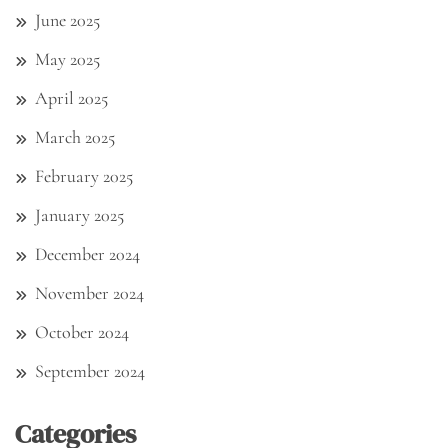
June 2025
May 2025
April 2025
March 2025
February 2025
January 2025
December 2024
November 2024
October 2024
September 2024
Categories