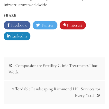
infrastructure worldwide.
SHARE
Facebook
Twitter
Pinterest
Linkedin
Post
Compassionate Fertility Clinic Treatments That
navigation
Work
Affordable Landscaping Richmond Hill Services for
Every Yard