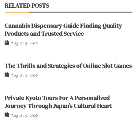
RELATED POSTS
Cannabis Dispensary Guide Finding Quality
Products and Trusted Service
August 5, 2026
The Thrills and Strategies of Online Slot Games
August 5, 2026
Private Kyoto Tours For A Personalized
Journey Through Japan’s Cultural Heart
August 5, 2026