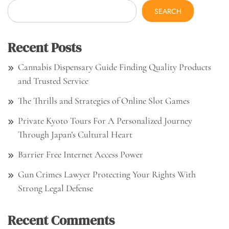
SEARCH
Recent Posts
Cannabis Dispensary Guide Finding Quality Products
and Trusted Service
The Thrills and Strategies of Online Slot Games
Private Kyoto Tours For A Personalized Journey
Through Japan’s Cultural Heart
Barrier Free Internet Access Power
Gun Crimes Lawyer Protecting Your Rights With
Strong Legal Defense
Recent Comments