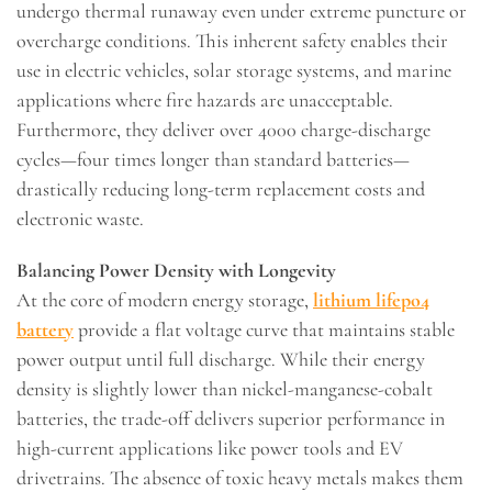
undergo thermal runaway even under extreme puncture or
overcharge conditions. This inherent safety enables their
use in electric vehicles, solar storage systems, and marine
applications where fire hazards are unacceptable.
Furthermore, they deliver over 4000 charge-discharge
cycles—four times longer than standard batteries—
drastically reducing long-term replacement costs and
electronic waste.
Balancing Power Density with Longevity
At the core of modern energy storage,
lithium lifepo4
battery
provide a flat voltage curve that maintains stable
power output until full discharge. While their energy
density is slightly lower than nickel-manganese-cobalt
batteries, the trade-off delivers superior performance in
high-current applications like power tools and EV
drivetrains. The absence of toxic heavy metals makes them