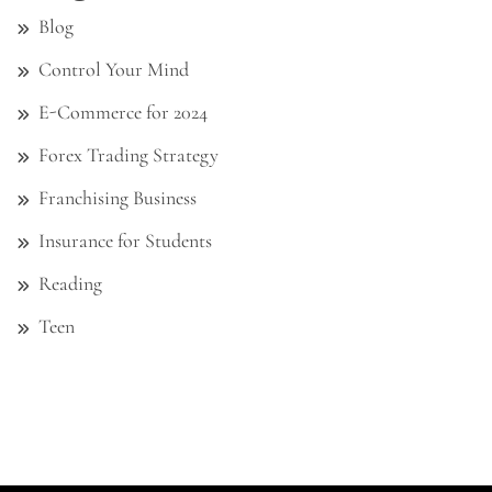
Blog
Control Your Mind
E-Commerce for 2024
Forex Trading Strategy
Franchising Business
Insurance for Students
Reading
Teen