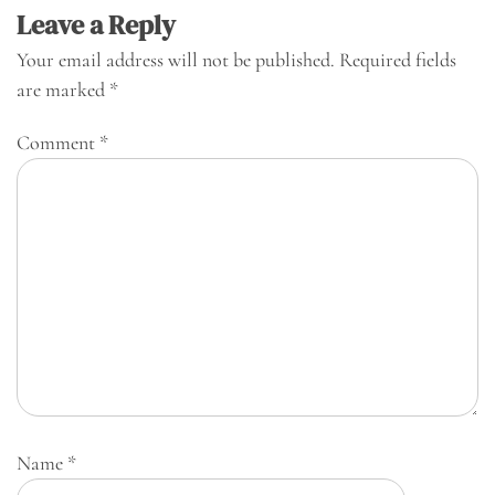
Leave a Reply
Your email address will not be published.
Required fields
are marked
*
Comment
*
Name
*