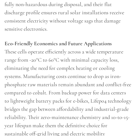
fully non-hazardous during disposal, and their flat
discharge profile ensures rural solar installations receive
consistent electricity without voltage sags that damage
sensitive electronics.
Eco-Friendly Economics and Future Applications
These cells operate efficiently across a wide temperature
range from -20°C to 60°C with minimal capacity loss,
eliminating the need for complex heating or cooling
systems. Manufacturing costs continue to drop as iron-
phosphate raw materials remain abundant and conflict-free
compared to cobalt. From backup power for data centers
to lightweight battery packs for e-bikes, Lifepo4 technology
bridges the gap between affordability and industrial-grade
reliability. Their zero-maintenance chemistry and 10-to-15-
year lifespan make them the definitive choice for
sustainable off-grid living and electric mobility