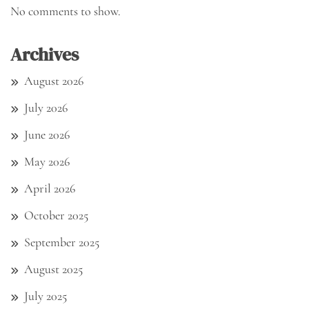
No comments to show.
Archives
August 2026
July 2026
June 2026
May 2026
April 2026
October 2025
September 2025
August 2025
July 2025