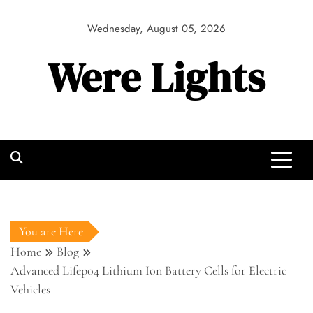
Skip
to
Wednesday, August 05, 2026
content
Were Lights
You are Here
Home
Blog
Advanced Lifepo4 Lithium Ion Battery Cells for Electric
Vehicles