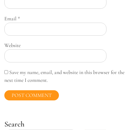
Email
*
Website
Save my name, email, and website in this browser for the
next time I comment.
Search