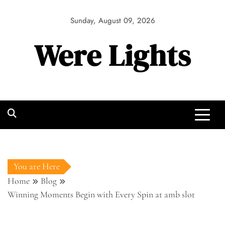
Skip
to
Sunday, August 09, 2026
content
Were Lights
You are Here
Home
Blog
Winning Moments Begin with Every Spin at amb slot