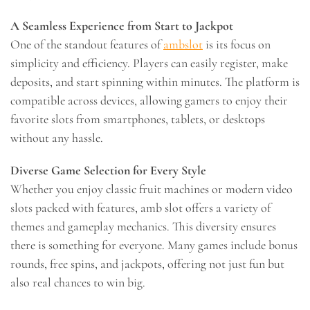
A Seamless Experience from Start to Jackpot
One of the standout features of
ambslot
is its focus on
simplicity and efficiency. Players can easily register, make
deposits, and start spinning within minutes. The platform is
compatible across devices, allowing gamers to enjoy their
favorite slots from smartphones, tablets, or desktops
without any hassle.
Diverse Game Selection for Every Style
Whether you enjoy classic fruit machines or modern video
slots packed with features, amb slot offers a variety of
themes and gameplay mechanics. This diversity ensures
there is something for everyone. Many games include bonus
rounds, free spins, and jackpots, offering not just fun but
also real chances to win big.