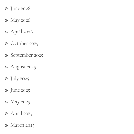
June 2026
May 2026
April 2026
October 2025
September 2025
August 2025
July 2025
June 2025
May 2025
April 2025
March 2025