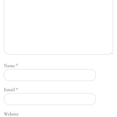
Name
*
Email
*
Website