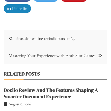
Linkedin
Post
situs slot online terbaik bondan69
navigation
Mastering Your Experience with Amb Slot Games
RELATED POSTS
Doclio Review And The Features Shaping A
Smarter Document Experience
August 8, 2026