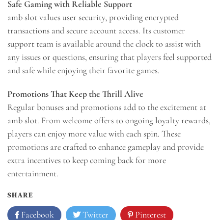
Safe Gaming with Reliable Support
amb slot values user security, providing encrypted
transactions and secure account access. Its customer
support team is available around the clock to assist with
any issues or questions, ensuring that players feel supported
and safe while enjoying their favorite games.
Promotions That Keep the Thrill Alive
Regular bonuses and promotions add to the excitement at
amb slot. From welcome offers to ongoing loyalty rewards,
players can enjoy more value with each spin. These
promotions are crafted to enhance gameplay and provide
extra incentives to keep coming back for more
entertainment.
SHARE
Facebook
Twitter
Pinterest