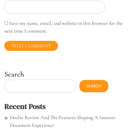
Save my name, email, and website in this browser for the
next time I comment.
Search
SEARCH
Recent Posts
Doclio Review And The Features Shaping A Smarter
Document Experience