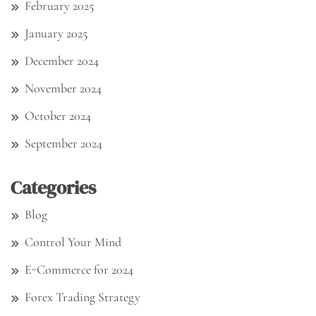
February 2025
January 2025
December 2024
November 2024
October 2024
September 2024
Categories
Blog
Control Your Mind
E-Commerce for 2024
Forex Trading Strategy