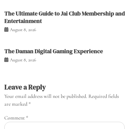
The Ultimate Guide to Jai Club Membership and
Entertainment
August 8, 2026
The Daman Digital Gaming Experience
August 8, 2026
Leave a Reply
Your email address will not be published.
Required fields
are marked
*
Comment
*