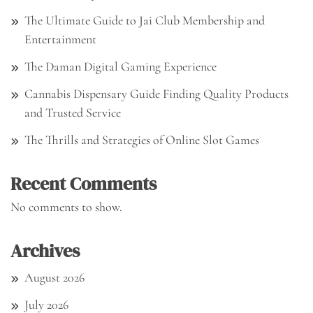
The Ultimate Guide to Jai Club Membership and
Entertainment
The Daman Digital Gaming Experience
Cannabis Dispensary Guide Finding Quality Products
and Trusted Service
The Thrills and Strategies of Online Slot Games
Recent Comments
No comments to show.
Archives
August 2026
July 2026