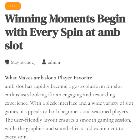
BLOG
Winning Moments Begin
with Every Spin at amb
slot
May 28, 2025
admin
What Makes amb slot a Player Favorite
amb slot has rapidly become a go-to platform for slot
enthusiasts looking for an engaging and rewarding
experience. With a sleek interface and a wide variety of slot
games, it appeals to both beginners and seasoned players.
The user-friendly layout ensures a smooth gaming session,
while the graphics and sound effects add excitement to
every spin.