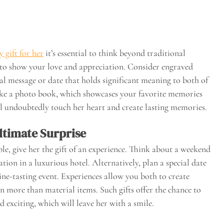
 gift for her
it’s essential to think beyond traditional
y to show your love and appreciation. Consider engraved
ial message or date that holds significant meaning to both of
ike a photo book, which showcases your favorite memories
ll undoubtedly touch her heart and create lasting memories.
ltimate Surprise
e, give her the gift of an experience. Think about a weekend
tion in a luxurious hotel. Alternatively, plan a special date
wine-tasting event. Experiences allow you both to create
more than material items. Such gifts offer the chance to
exciting, which will leave her with a smile.