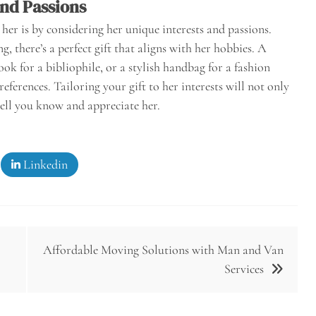
and Passions
her is by considering her unique interests and passions.
, there’s a perfect gift that aligns with her hobbies. A
ook for a bibliophile, or a stylish handbag for a fashion
eferences. Tailoring your gift to her interests will not only
ell you know and appreciate her.
Linkedin
Affordable Moving Solutions with Man and Van
Services