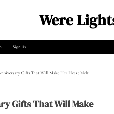
Were Light
n
Sign Us
nniversary Gifts That Will Make Her Heart Melt
ry Gifts That Will Make