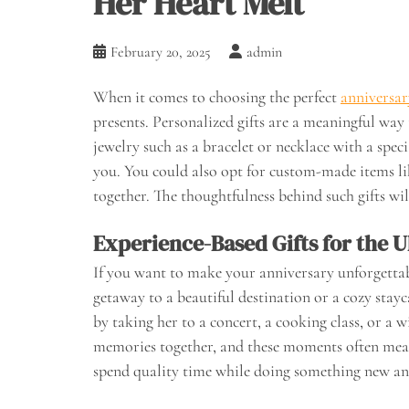
Her Heart Melt
February 20, 2025
admin
When it comes to choosing the perfect
anniversary
presents. Personalized gifts are a meaningful wa
jewelry such as a bracelet or necklace with a spec
you. You could also opt for custom-made items l
together. The thoughtfulness behind such gifts wi
Experience-Based Gifts for the U
If you want to make your anniversary unforgettabl
getaway to a beautiful destination or a cozy stayca
by taking her to a concert, a cooking class, or a 
memories together, and these moments often mean 
spend quality time while doing something new and 