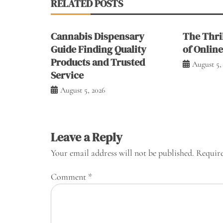
RELATED POSTS
Cannabis Dispensary
The Thril
Guide Finding Quality
of Onlin
Products and Trusted
August 5,
Service
August 5, 2026
Leave a Reply
Your email address will not be published.
Require
Comment
*