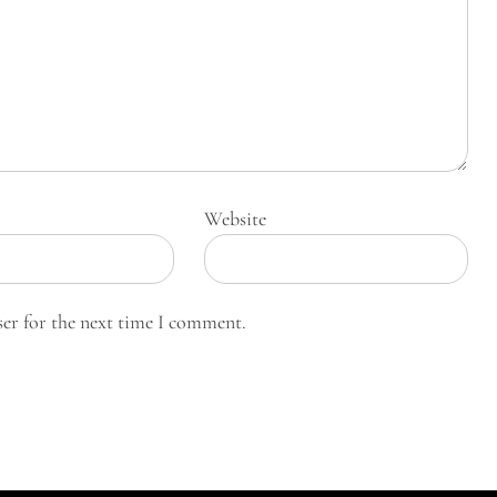
Website
ser for the next time I comment.