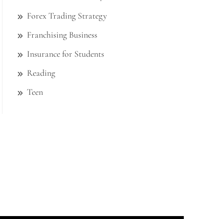
Forex Trading Strategy
Franchising Business
Insurance for Students
Reading
Teen