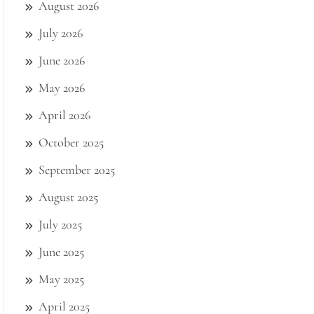
August 2026
July 2026
June 2026
May 2026
April 2026
October 2025
September 2025
August 2025
July 2025
June 2025
May 2025
April 2025