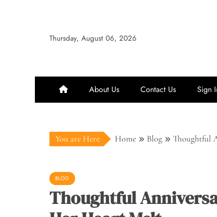
Skip
to
content
Thursday, August 06, 2026
About Us
Contact Us
Sign I
You are Here
Home
Blog
Thoughtful A
BLOG
Thoughtful Anniversa