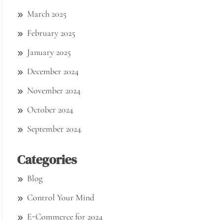
March 2025
February 2025
January 2025
December 2024
November 2024
October 2024
September 2024
Categories
Blog
Control Your Mind
E-Commerce for 2024