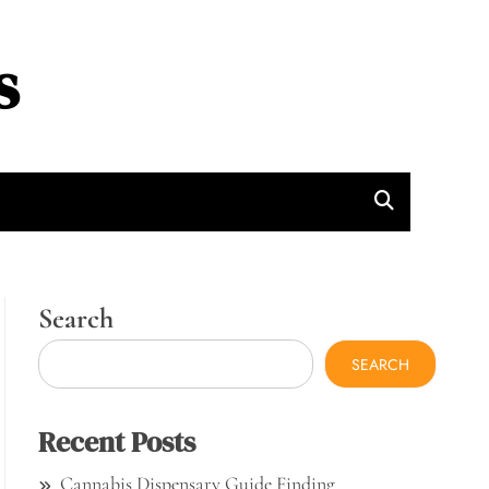
s
Search
SEARCH
Recent Posts
Cannabis Dispensary Guide Finding