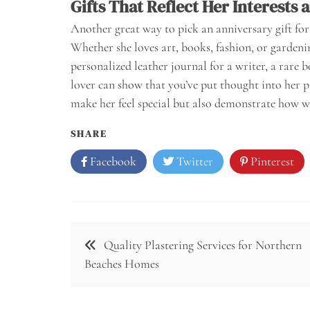
Gifts That Reflect Her Interests 
Another great way to pick an anniversary gift for 
Whether she loves art, books, fashion, or gardening
personalized leather journal for a writer, a rare b
lover can show that you’ve put thought into her pr
make her feel special but also demonstrate how w
SHARE
Facebook
Twitter
Pinterest
Post
Quality Plastering Services for Northern
navigation
Beaches Homes