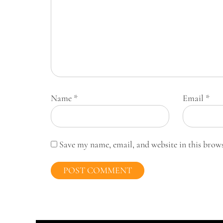
Name
*
Email
*
Save my name, email, and website in this brow