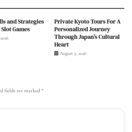
ls and Strategies
Private Kyoto Tours For A
e Slot Games
Personalized Journey
Through Japan’s Cultural
 2026
Heart
August 5, 2026
d fields are marked
*