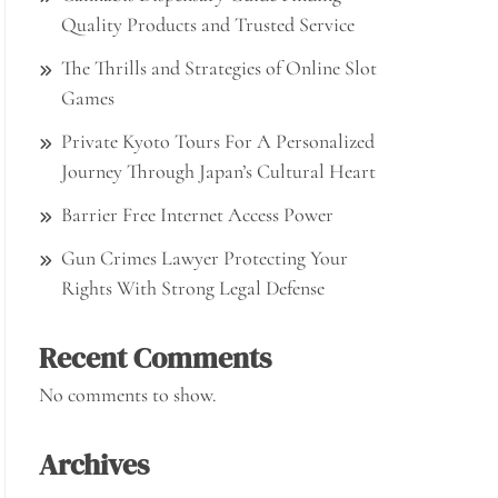
Quality Products and Trusted Service
The Thrills and Strategies of Online Slot
Games
Private Kyoto Tours For A Personalized
Journey Through Japan’s Cultural Heart
Barrier Free Internet Access Power
Gun Crimes Lawyer Protecting Your
Rights With Strong Legal Defense
Recent Comments
No comments to show.
Archives