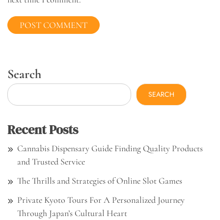
Search
SEARCH
Recent Posts
Cannabis Dispensary Guide Finding Quality Products
and Trusted Service
The Thrills and Strategies of Online Slot Games
Private Kyoto Tours For A Personalized Journey
Through Japan’s Cultural Heart