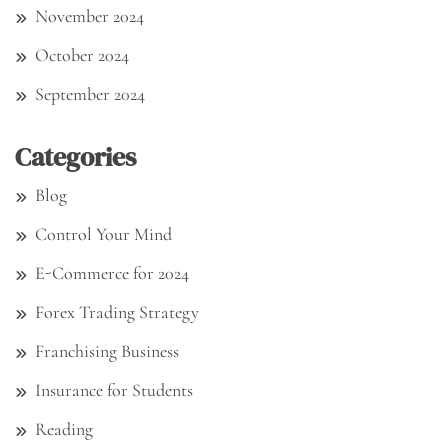
November 2024
October 2024
September 2024
Categories
Blog
Control Your Mind
E-Commerce for 2024
Forex Trading Strategy
Franchising Business
Insurance for Students
Reading