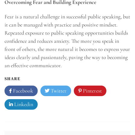
Overcoming Fear and Building Experience
Fear is a natural challenge in successful public speaking, but
it can be managed with practice and positive mindset.
Repeated exposure to public speaking opportunities builds
confidence and reduces anxiety. The more you speak in
front of others, the more natural it becomes to express your
ideas clearly and passionately, paving the way to becoming
an effective communicator.
SHARE
Facebook
Twitter
Pinterest
Linkedin