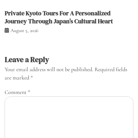
Private Kyoto Tours For A Personalized
Journey Through Japan’s Cultural Heart
August 5, 2026
Leave a Reply
Your email address will not be published.
Required fields
are marked
*
Comment
*