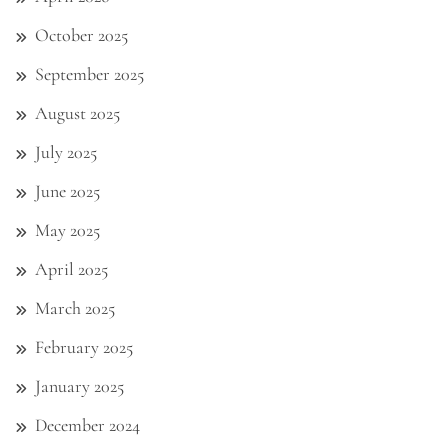
October 2025
September 2025
August 2025
July 2025
June 2025
May 2025
April 2025
March 2025
February 2025
January 2025
December 2024