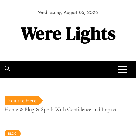
Skip
to
Wednesday, August 05, 2026
content
Were Lights
You are Here
Home
Blog
Speak With Confidence and Impact
BLOG