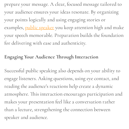
prepare your message. A clear, focused message tailored to
your audience ensures your ideas resonate. By organizing
your points logically and using engaging stories or
examples,
public speaker
you keep attention high and make
your speech memorable. Preparation builds the foundation
for delivering with ease and authenticity.
Engaging Your Audience Through Interaction
Successful public speaking also depends on your ability to
engage listeners. Asking questions, using eye contact, and
reading the audience’s reactions help create a dynamic
atmosphere. This interaction encourages participation and
makes your presentation feel like a conversation rather
than a lecture, strengthening the connection between
speaker and audience.