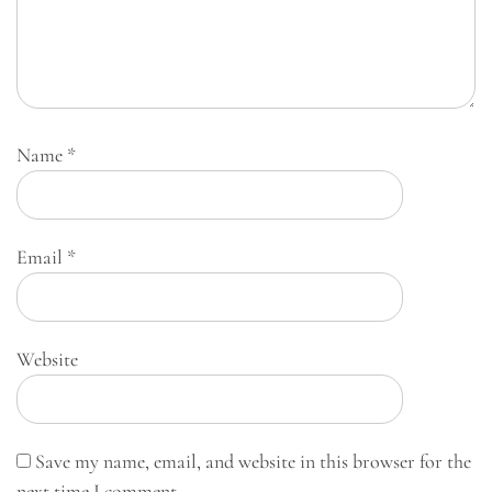
Name
*
Email
*
Website
Save my name, email, and website in this browser for the
next time I comment.