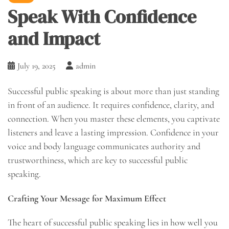
Speak With Confidence
and Impact
July 19, 2025
admin
Successful public speaking is about more than just standing
in front of an audience. It requires confidence, clarity, and
connection. When you master these elements, you captivate
listeners and leave a lasting impression. Confidence in your
voice and body language communicates authority and
trustworthiness, which are key to successful public
speaking.
Crafting Your Message for Maximum Effect
The heart of successful public speaking lies in how well you