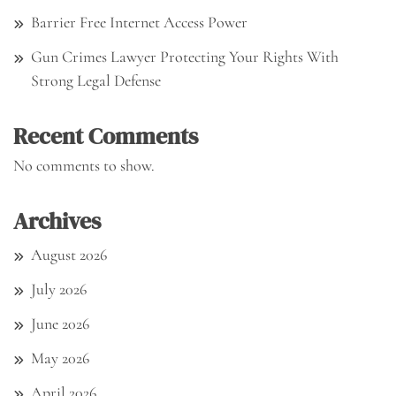
Barrier Free Internet Access Power
Gun Crimes Lawyer Protecting Your Rights With
Strong Legal Defense
Recent Comments
No comments to show.
Archives
August 2026
July 2026
June 2026
May 2026
April 2026