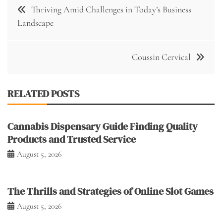
Post
Thriving Amid Challenges in Today’s Business
navigation
Landscape
Coussin Cervical
RELATED POSTS
Cannabis Dispensary Guide Finding Quality
Products and Trusted Service
August 5, 2026
The Thrills and Strategies of Online Slot Games
August 5, 2026