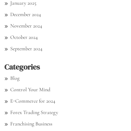
January 2025
December 2024
November 2024
October 2024
September 2024
Categories
Blog
Control Your Mind
E-Commerce for 2024
Forex Trading Strategy
Franchising Business