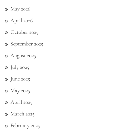
May 2026
April 2026
October 2025
September 2025
August 2025
July 2025
June 2025
May 2025
April 2025
March 2025
February 2025