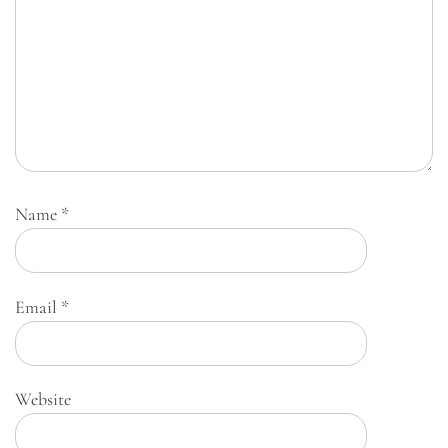
Name
*
Email
*
Website