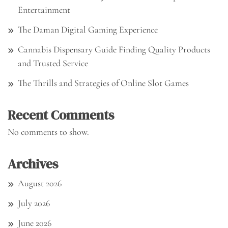
Entertainment
The Daman Digital Gaming Experience
Cannabis Dispensary Guide Finding Quality Products
and Trusted Service
The Thrills and Strategies of Online Slot Games
Recent Comments
No comments to show.
Archives
August 2026
July 2026
June 2026