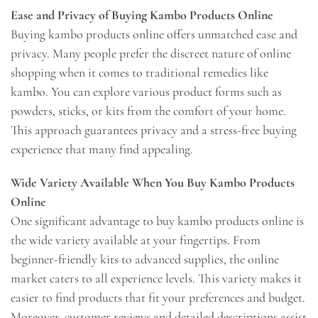
Ease and Privacy of Buying Kambo Products Online
Buying kambo products online offers unmatched ease and
privacy. Many people prefer the discreet nature of online
shopping when it comes to traditional remedies like
kambo. You can explore various product forms such as
powders, sticks, or kits from the comfort of your home.
This approach guarantees privacy and a stress-free buying
experience that many find appealing.
Wide Variety Available When You Buy Kambo Products
Online
One significant advantage to buy kambo products online is
the wide variety available at your fingertips. From
beginner-friendly kits to advanced supplies, the online
market caters to all experience levels. This variety makes it
easier to find products that fit your preferences and budget.
Moreover, customer reviews and detailed descriptions assist