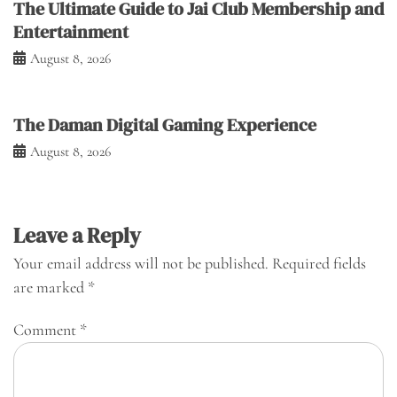
The Ultimate Guide to Jai Club Membership and
Entertainment
August 8, 2026
The Daman Digital Gaming Experience
August 8, 2026
Leave a Reply
Your email address will not be published.
Required fields
are marked
*
Comment
*