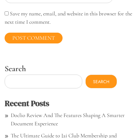
Save my name, email, and website in this browser for the
next time I comment.
Search
SEARCH
Recent Posts
Doclio Review And The Features Shaping A Smarter
Document Experience
The Ultimate Guide to Jai Club Membership and