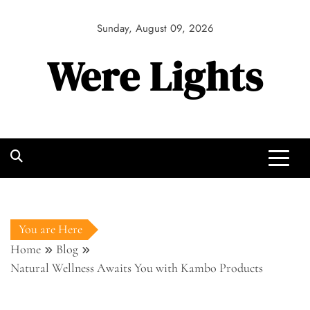
Skip
to
Sunday, August 09, 2026
content
Were Lights
You are Here
Home
Blog
Natural Wellness Awaits You with Kambo Products