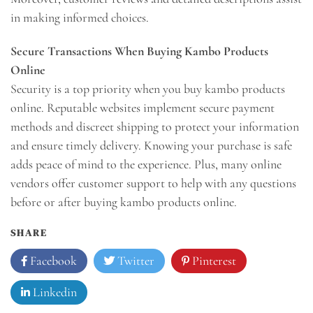
in making informed choices.
Secure Transactions When Buying Kambo Products
Online
Security is a top priority when you buy kambo products
online. Reputable websites implement secure payment
methods and discreet shipping to protect your information
and ensure timely delivery. Knowing your purchase is safe
adds peace of mind to the experience. Plus, many online
vendors offer customer support to help with any questions
before or after buying kambo products online.
SHARE
Facebook
Twitter
Pinterest
Linkedin