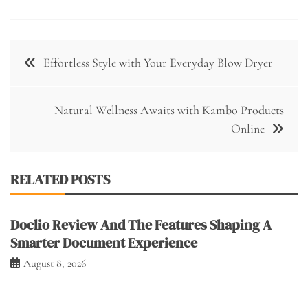
Post
Effortless Style with Your Everyday Blow Dryer
navigation
Natural Wellness Awaits with Kambo Products
Online
RELATED POSTS
Doclio Review And The Features Shaping A
Smarter Document Experience
August 8, 2026