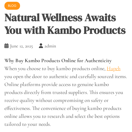
BLOG
Natural Wellness Awaits
You with Kambo Products
June 12, 2025
admin
Why Buy Kambo Products Online for Authenticity
When you choose to buy kambo products online,
Hapeh
you open the door to authentic and carefully sourced items.
Online platforms provide access to genuine kambo
products directly from trusted suppliers. This ensures you
receive quality without compromising on safety or
effectiveness. The convenience of buying kambo products
online allows you to research and select the best options
tailored to your needs.