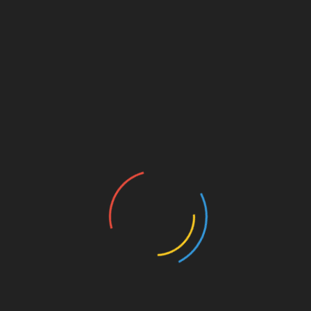
arly, such as worn flashing or damaged tiles, and fix
 service saves homeowners and businesses from
erties safe and weather-resistant.
nd Safety
ir dedication to client satisfaction and workplace
nest assessments, and complete projects within
and rigorous training, these experts ensure that all
 both workers and occupants.
Linkedin
Smile Bright with the Best Electric