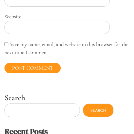
Website
Save my name, email, and website in this browser for the
next time I comment.
Search
SEARCH
Recent Posts