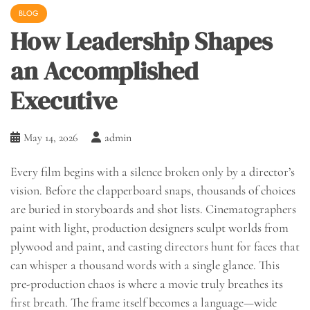
BLOG
How Leadership Shapes
an Accomplished
Executive
May 14, 2026
admin
Every film begins with a silence broken only by a director’s
vision. Before the clapperboard snaps, thousands of choices
are buried in storyboards and shot lists. Cinematographers
paint with light, production designers sculpt worlds from
plywood and paint, and casting directors hunt for faces that
can whisper a thousand words with a single glance. This
pre-production chaos is where a movie truly breathes its
first breath. The frame itself becomes a language—wide