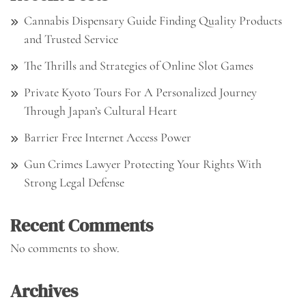
Cannabis Dispensary Guide Finding Quality Products
and Trusted Service
The Thrills and Strategies of Online Slot Games
Private Kyoto Tours For A Personalized Journey
Through Japan’s Cultural Heart
Barrier Free Internet Access Power
Gun Crimes Lawyer Protecting Your Rights With
Strong Legal Defense
Recent Comments
No comments to show.
Archives