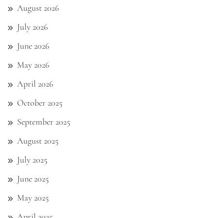
August 2026
July 2026
June 2026
May 2026
April 2026
October 2025
September 2025
August 2025
July 2025
June 2025
May 2025
April 2025