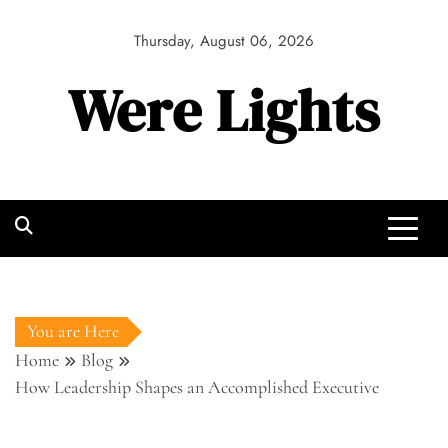
Skip
to
Thursday, August 06, 2026
content
Were Lights
You are Here
Home
Blog
How Leadership Shapes an Accomplished Executive