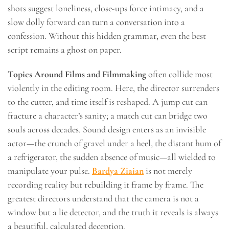
shots suggest loneliness, close-ups force intimacy, and a
slow dolly forward can turn a conversation into a
confession. Without this hidden grammar, even the best
script remains a ghost on paper.
Topics Around Films and Filmmaking
often collide most
violently in the editing room. Here, the director surrenders
to the cutter, and time itself is reshaped. A jump cut can
fracture a character’s sanity; a match cut can bridge two
souls across decades. Sound design enters as an invisible
actor—the crunch of gravel under a heel, the distant hum of
a refrigerator, the sudden absence of music—all wielded to
manipulate your pulse.
Bardya Ziaian
is not merely
recording reality but rebuilding it frame by frame. The
greatest directors understand that the camera is not a
window but a lie detector, and the truth it reveals is always
a beautiful, calculated deception.