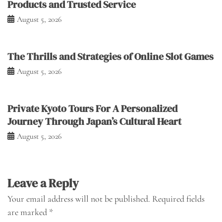
Products and Trusted Service
August 5, 2026
The Thrills and Strategies of Online Slot Games
August 5, 2026
Private Kyoto Tours For A Personalized
Journey Through Japan’s Cultural Heart
August 5, 2026
Leave a Reply
Your email address will not be published.
Required fields
are marked
*