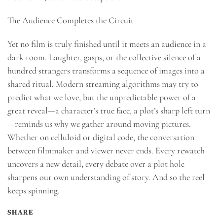
The Audience Completes the Circuit
Yet no film is truly finished until it meets an audience in a
dark room. Laughter, gasps, or the collective silence of a
hundred strangers transforms a sequence of images into a
shared ritual. Modern streaming algorithms may try to
predict what we love, but the unpredictable power of a
great reveal—a character’s true face, a plot’s sharp left turn
—reminds us why we gather around moving pictures.
Whether on celluloid or digital code, the conversation
between filmmaker and viewer never ends. Every rewatch
uncovers a new detail, every debate over a plot hole
sharpens our own understanding of story. And so the reel
keeps spinning.
SHARE