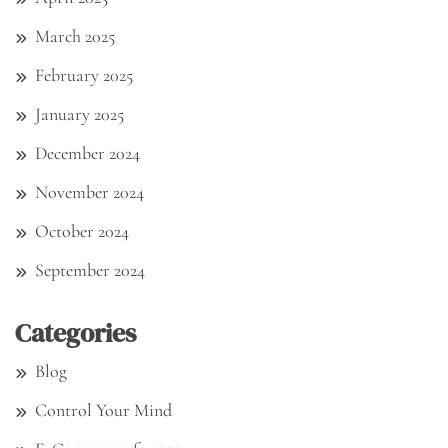
March 2025
February 2025
January 2025
December 2024
November 2024
October 2024
September 2024
Categories
Blog
Control Your Mind