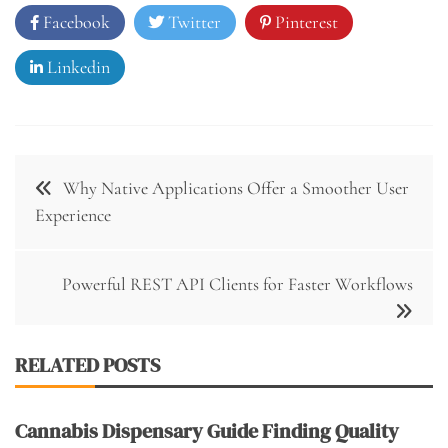
Facebook
Twitter
Pinterest
Linkedin
Post
Why Native Applications Offer a Smoother User
navigation
Experience
Powerful REST API Clients for Faster Workflows
RELATED POSTS
Cannabis Dispensary Guide Finding Quality