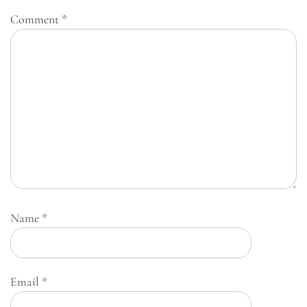
Comment
*
Name
*
Email
*