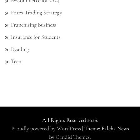
E-Commerce for 2024
Forex Trading Strategy
Franchising Business
Insurance for Students
Reading
Teen
All Rights Reserved 2026.
Proudly powered by WordPress
|
Theme: Falcha News
by
Candid Themes
.