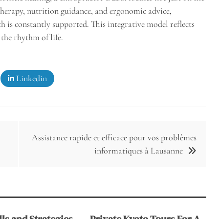
herapy, nutrition guidance, and ergonomic advice,
th is constantly supported. This integrative model reflects
he rhythm of life.
Linkedin
Assistance rapide et efficace pour vos problèmes
informatiques à Lausanne
ls and Strategies
Private Kyoto Tours For A