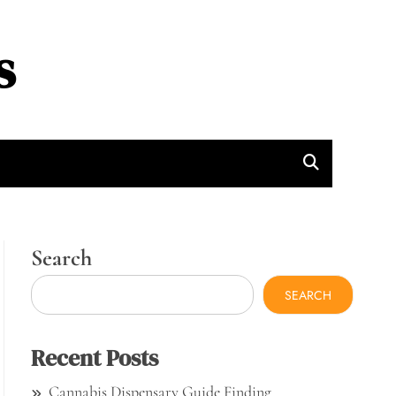
s
Search
SEARCH
Recent Posts
Cannabis Dispensary Guide Finding