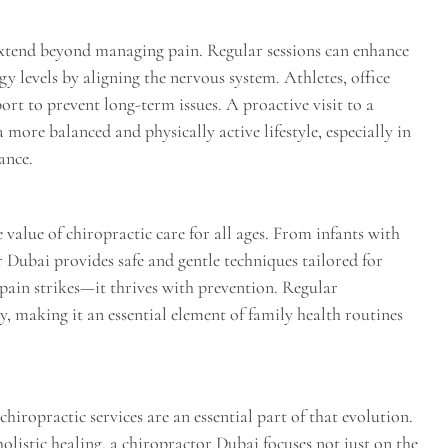
extend beyond managing pain. Regular sessions can enhance
gy levels by aligning the nervous system. Athletes, office
ort to prevent long-term issues. A proactive visit to a
 more balanced and physically active lifestyle, especially in
ance.
 value of chiropractic care for all ages. From infants with
or Dubai provides safe and gentle techniques tailored for
 pain strikes—it thrives with prevention. Regular
y, making it an essential element of family health routines
hiropractic services are an essential part of that evolution.
olistic healing, a chiropractor Dubai focuses not just on the