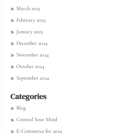
March 2025
February 2025
January 2025
December 2024
November 2024
October 2024
September 2024
Categories
Blog
Control Your Mind
E-Commerce for 2024