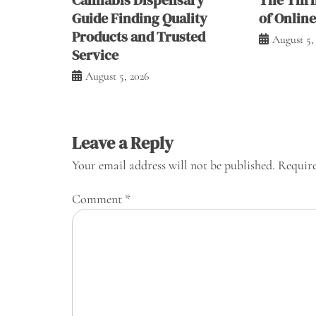
Guide Finding Quality
of Onlin
Products and Trusted
August 5,
Service
August 5, 2026
Leave a Reply
Your email address will not be published.
Require
Comment
*