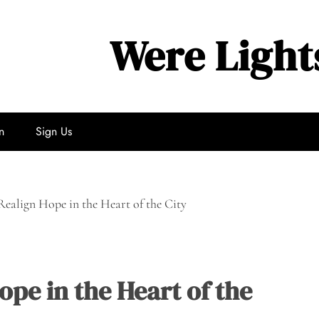
Were Light
n
Sign Us
ealign Hope in the Heart of the City
pe in the Heart of the