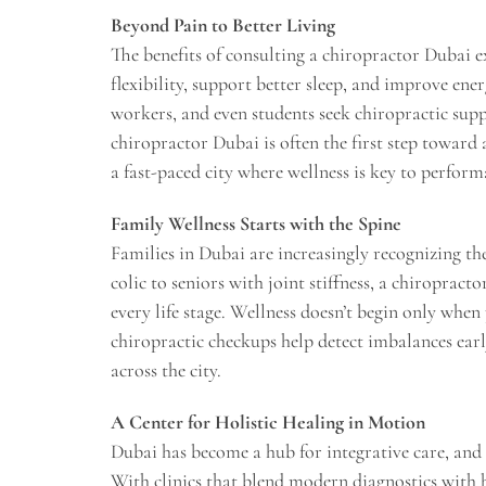
Beyond Pain to Better Living
The benefits of consulting a chiropractor Dubai 
flexibility, support better sleep, and improve ener
workers, and even students seek chiropractic supp
chiropractor Dubai is often the first step toward a
a fast-paced city where wellness is key to perform
Family Wellness Starts with the Spine
Families in Dubai are increasingly recognizing the
colic to seniors with joint stiffness, a chiropract
every life stage. Wellness doesn’t begin only when
chiropractic checkups help detect imbalances earl
across the city.
A Center for Holistic Healing in Motion
Dubai has become a hub for integrative care, and c
With clinics that blend modern diagnostics with h