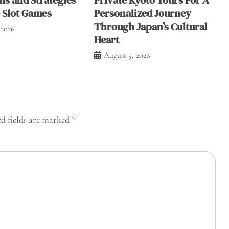
e Slot Games
Personalized Journey
Through Japan’s Cultural
 2026
Heart
August 5, 2026
d fields are marked
*