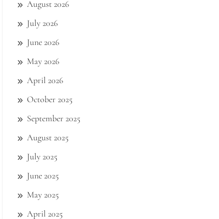
August 2026
July 2026
June 2026
May 2026
April 2026
October 2025
September 2025
August 2025
July 2025
June 2025
May 2025
April 2025