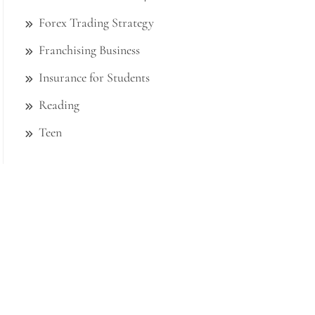
Forex Trading Strategy
Franchising Business
Insurance for Students
Reading
Teen