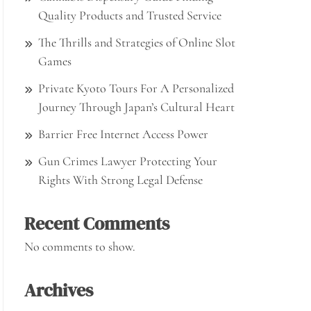
Quality Products and Trusted Service
The Thrills and Strategies of Online Slot
Games
Private Kyoto Tours For A Personalized
Journey Through Japan’s Cultural Heart
Barrier Free Internet Access Power
Gun Crimes Lawyer Protecting Your
Rights With Strong Legal Defense
Recent Comments
No comments to show.
Archives