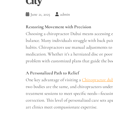
City
June 21, 2025
admin
Restoring Movement with Precision
Choosing a chiropractor Dubai means accessing exp
balance. Many individuals struggle with back pain o
habits. Chiropractors use manual adjustments to 
medication. Whether it’s a herniated disc or poor
problem with customized plans that guide the bo
A Personalized Path to Relief
One key advantage of visiting a
Chiropractor du
two bodies are the same, and chiropractors unders
treatment sessions to meet specific needs—focusin
correction. This level of personalized care sets a
art clinics meet compassionate expertise.