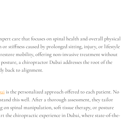
ert care that focuses on spinal health and overall physical
r stiffness caused by prolonged sitting, injury, or lifestyle
restore mobility, offering non-invasive treatment without
 posture, a chiropractor Dubai addresses the root of the
dy back to alignment.
bai
is the personalized approach offered to each patient. No
tand this well. After a thorough assessment, they tailor
g on spinal manipulation, soft tissue therapy, or posture
part the chiropractic experience in Dubai, where state-of-the-