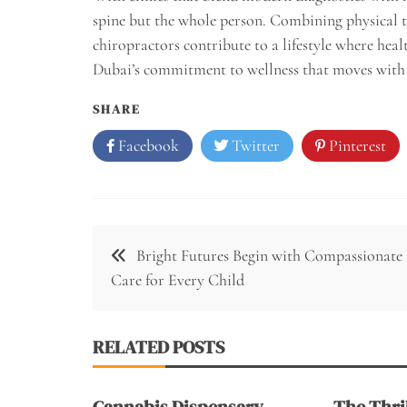
spine but the whole person. Combining physical t
chiropractors contribute to a lifestyle where heal
Dubai’s commitment to wellness that moves with t
SHARE
Facebook
Twitter
Pinterest
Post
Bright Futures Begin with Compassionate
navigation
Care for Every Child
RELATED POSTS
Cannabis Dispensary
The Thril