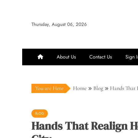
Skip
to
content
Thursday, August 06, 2026
About Us
Contact Us
Sign I
You are Here
Home
Blog
Hands That R
BLOG
Hands That Realign Ho