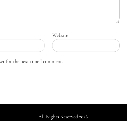
Website
ser for the next time I comment.
All Rights Reserved 2026.
dly powered by WordPress
|
Theme: Falcha News by
Candid Th