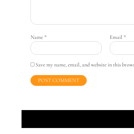
Name
*
Email
*
Save my name, email, and website in this brow
Prou