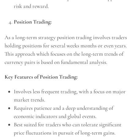
risk and reward.
Position Trading:
As a long-term strategy position trading involves traders
holding positions for several weeks months or even years.
This approach which focuses on the long-term trends of
currency pairs is based on fundamental analysis.
Key Features of Position Trading:
Involves less frequent trading, with a focus on major
market trends.
Requires patience and a deep understanding of
economic indicators and global events.
Best suited for traders who can tolerate significant
price fluctuations in pursuit of long-term gains.