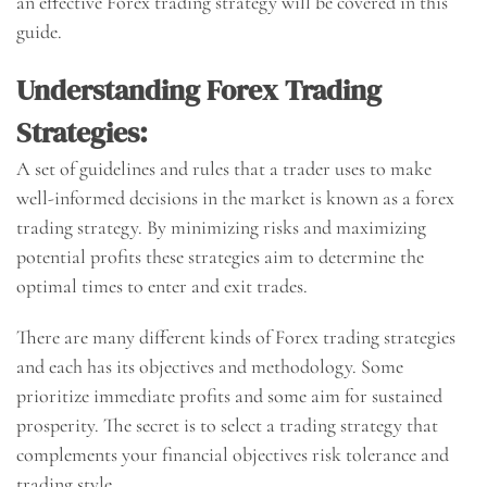
an effective Forex trading strategy will be covered in this
guide.
Understanding Forex Trading
Strategies:
A set of guidelines and rules that a trader uses to make
well-informed decisions in the market is known as a forex
trading strategy. By minimizing risks and maximizing
potential profits these strategies aim to determine the
optimal times to enter and exit trades.
There are many different kinds of Forex trading strategies
and each has its objectives and methodology. Some
prioritize immediate profits and some aim for sustained
prosperity. The secret is to select a trading strategy that
complements your financial objectives risk tolerance and
trading style.