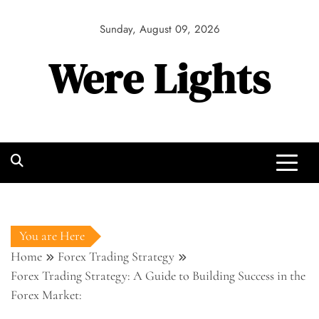
Skip
to
Sunday, August 09, 2026
content
Were Lights
You are Here
Home
Forex Trading Strategy
Forex Trading Strategy: A Guide to Building Success in the
Forex Market: