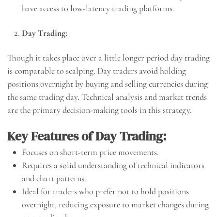
have access to low-latency trading platforms.
Day Trading:
Though it takes place over a little longer period day trading
is comparable to scalping. Day traders avoid holding
positions overnight by buying and selling currencies during
the same trading day. Technical analysis and market trends
are the primary decision-making tools in this strategy.
Key Features of Day Trading:
Focuses on short-term price movements.
Requires a solid understanding of technical indicators
and chart patterns.
Ideal for traders who prefer not to hold positions
overnight, reducing exposure to market changes during