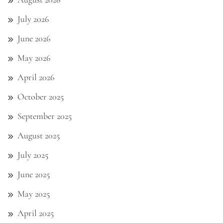
July 2026
June 2026
May 2026
April 2026
October 2025
September 2025
August 2025
July 2025
June 2025
May 2025
April 2025