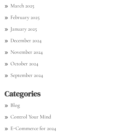
March 2025
February 2025
January 2025
December 2024
November 2024
October 2024
September 2024
Categories
Blog
Control Your Mind
E-Commerce for 2024