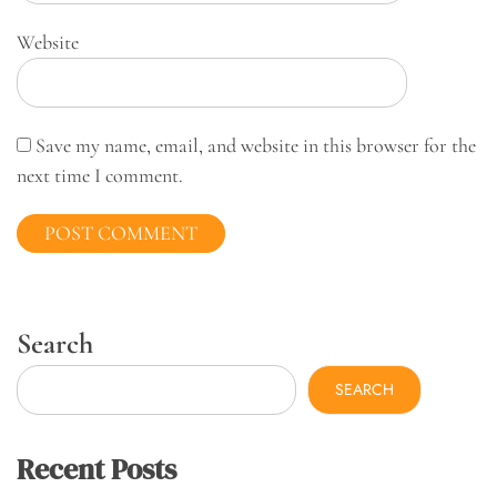
Website
Save my name, email, and website in this browser for the
next time I comment.
Search
SEARCH
Recent Posts