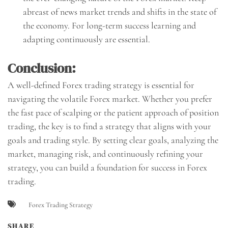
abreast of news market trends and shifts in the state of
the economy. For long-term success learning and
adapting continuously are essential.
Conclusion:
A well-defined Forex trading strategy is essential for
navigating the volatile Forex market. Whether you prefer
the fast pace of scalping or the patient approach of position
trading, the key is to find a strategy that aligns with your
goals and trading style. By setting clear goals, analyzing the
market, managing risk, and continuously refining your
strategy, you can build a foundation for success in Forex
trading.
Forex Trading Strategy
SHARE