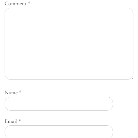
Comment
*
Name
*
Email
*