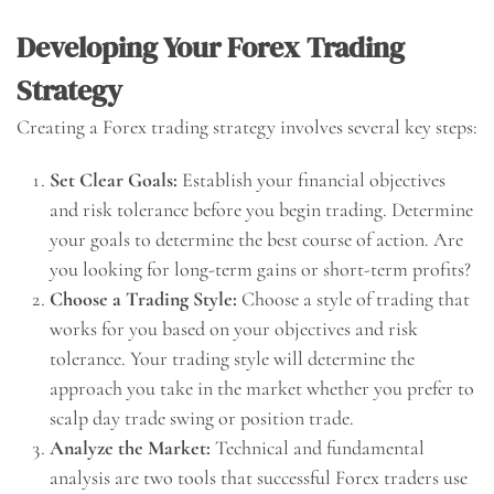
Developing Your Forex Trading
Strategy
Creating a Forex trading strategy involves several key steps:
Set Clear Goals:
Establish your financial objectives
and risk tolerance before you begin trading. Determine
your goals to determine the best course of action. Are
you looking for long-term gains or short-term profits?
Choose a Trading Style:
Choose a style of trading that
works for you based on your objectives and risk
tolerance. Your trading style will determine the
approach you take in the market whether you prefer to
scalp day trade swing or position trade.
Analyze the Market:
Technical and fundamental
analysis are two tools that successful Forex traders use