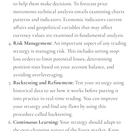
to help them make decisions. To forecast price
movements technical analysis entails examining charts
patterns and indicators. Economic indicators current
affairs and geopolitical variables that may affect
currency values are examined in fundamental analysis.
Risk Management:
An important aspect of any trading
strategy is managing risk. This includes setting stop-
loss orders to limit potential losses, determining
position sizes based on your account balance, and
avoiding overleveraging.
Backtesting and Refinement:
Test your strategy using
historical data to see how it works before putting it
into practice in real-time trading. You can improve
your strategy and find any flaws by using this
procedure called backtesting.
Continuous Learning:
Your strategy should adapt to
the ever-changing nature of the Forex market. Keep