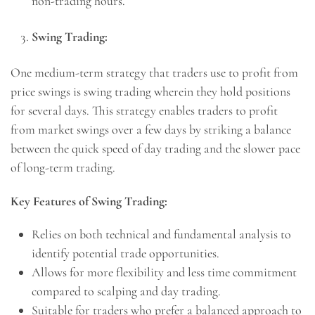
non-trading hours.
Swing Trading:
One medium-term strategy that traders use to profit from
price swings is swing trading wherein they hold positions
for several days. This strategy enables traders to profit
from market swings over a few days by striking a balance
between the quick speed of day trading and the slower pace
of long-term trading.
Key Features of Swing Trading:
Relies on both technical and fundamental analysis to
identify potential trade opportunities.
Allows for more flexibility and less time commitment
compared to scalping and day trading.
Suitable for traders who prefer a balanced approach to