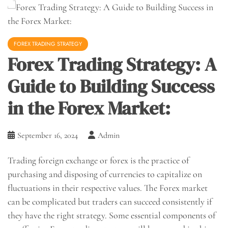
FOREX TRADING STRATEGY
Forex Trading Strategy: A
Guide to Building Success
in the Forex Market:
September 16, 2024
Admin
Trading foreign exchange or forex is the practice of
purchasing and disposing of currencies to capitalize on
fluctuations in their respective values. The Forex market
can be complicated but traders can succeed consistently if
they have the right strategy. Some essential components of