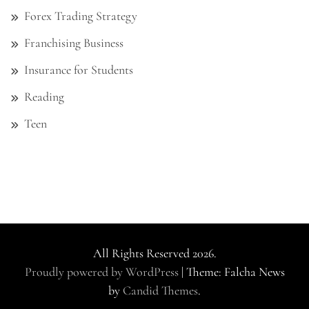
Forex Trading Strategy
Franchising Business
Insurance for Students
Reading
Teen
All Rights Reserved 2026.
Proudly powered by WordPress
|
Theme: Falcha News
by
Candid Themes
.