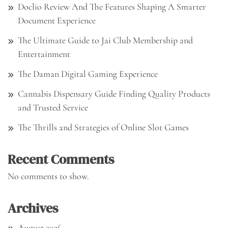
Doclio Review And The Features Shaping A Smarter
Document Experience
The Ultimate Guide to Jai Club Membership and
Entertainment
The Daman Digital Gaming Experience
Cannabis Dispensary Guide Finding Quality Products
and Trusted Service
The Thrills and Strategies of Online Slot Games
Recent Comments
No comments to show.
Archives
August 2026