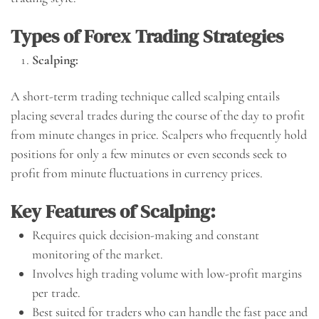
Types of Forex Trading Strategies
Scalping:
A short-term trading technique called scalping entails
placing several trades during the course of the day to profit
from minute changes in price. Scalpers who frequently hold
positions for only a few minutes or even seconds seek to
profit from minute fluctuations in currency prices.
Key Features of Scalping:
Requires quick decision-making and constant
monitoring of the market.
Involves high trading volume with low-profit margins
per trade.
Best suited for traders who can handle the fast pace and