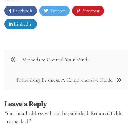
Facebook
Twitter
Pinterest
Linkedin
Post
4 Methods to Control Your Mind:
navigation
Franchising Business: A Comprehensive Guide:
Leave a Reply
Your email address will not be published.
Required fields
are marked
*