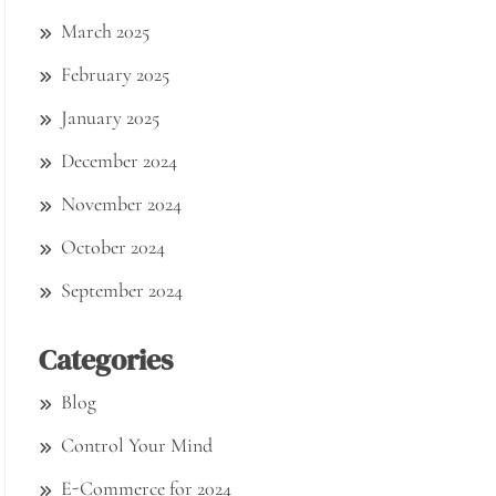
March 2025
February 2025
January 2025
December 2024
November 2024
October 2024
September 2024
Categories
Blog
Control Your Mind
E-Commerce for 2024