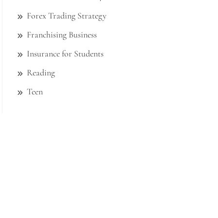
Forex Trading Strategy
Franchising Business
Insurance for Students
Reading
Teen