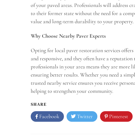
of your paved areas. Professionals will address c
to their former state without the need for a comp
value and long-term durability to your property.
Why Choose Nearby Paver Experts
Opting for local paver restoration services offers 
and responsive, and they often have a reputatio
professionals in your area means they are more lik
ensuring better results. Whether you need a simpl
trusted nearby service ensures you receive personal
helping to strengthen your community.
SHARE
Facebook
Twitter
Pinterest