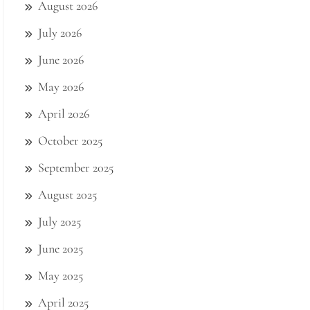
August 2026
July 2026
June 2026
May 2026
April 2026
October 2025
September 2025
August 2025
July 2025
June 2025
May 2025
April 2025