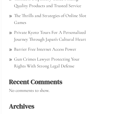
Quality Products and Trusted Service
The Thrills and Strategies of Online Slot
Games
Private Kyoto Tours For A Personalized
Journey Through Japan’s Cultural Heart
Barrier Free Internet Access Power
Gun Crimes Lawyer Protecting Your
Rights With Strong Legal Defense
Recent Comments
No comments to show.
Archives