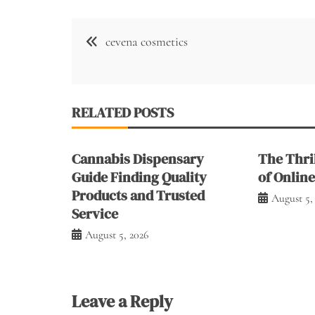
Post
cevena cosmetics
navigation
RELATED POSTS
Cannabis Dispensary
The Thril
Guide Finding Quality
of Onlin
Products and Trusted
August 5,
Service
August 5, 2026
Leave a Reply