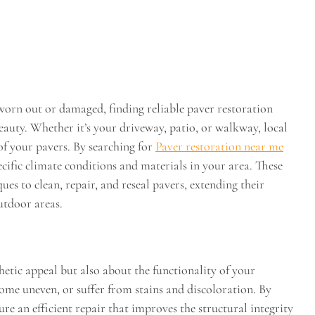
orn out or damaged, finding reliable paver restoration
beauty. Whether it’s your driveway, patio, or walkway, local
of your pavers. By searching for
Paver restoration near me
ecific climate conditions and materials in your area. These
ues to clean, repair, and reseal pavers, extending their
utdoor areas.
hetic appeal but also about the functionality of your
come uneven, or suffer from stains and discoloration. By
ure an efficient repair that improves the structural integrity