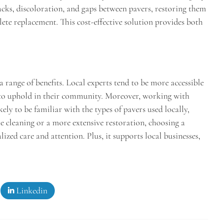
racks, discoloration, and gaps between pavers, restoring them
lete replacement. This cost-effective solution provides both
a range of benefits. Local experts tend to be more accessible
n to uphold in their community. Moreover, working with
ely to be familiar with the types of pavers used locally,
e cleaning or a more extensive restoration, choosing a
ized care and attention. Plus, it supports local businesses,
Linkedin