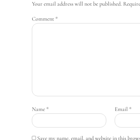
Your email address will not be published.
Require
Comment
*
Name
*
Email
*
Save my name, email, and website in this brow