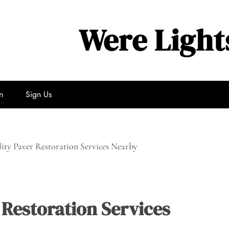
Were Light
n
Sign Us
ity Paver Restoration Services Nearby
 Restoration Services