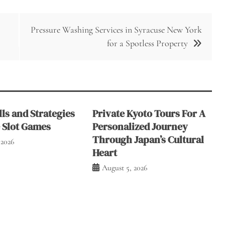
Pressure Washing Services in Syracuse New York
for a Spotless Property
ls and Strategies
Private Kyoto Tours For A
e Slot Games
Personalized Journey
Through Japan’s Cultural
 2026
Heart
August 5, 2026