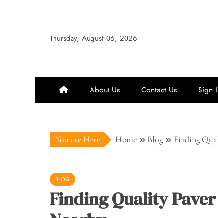
Skip
to
content
Thursday, August 06, 2026
About Us
Contact Us
Sign I
You are Here
Home
Blog
Finding Qual
BLOG
Finding Quality Paver