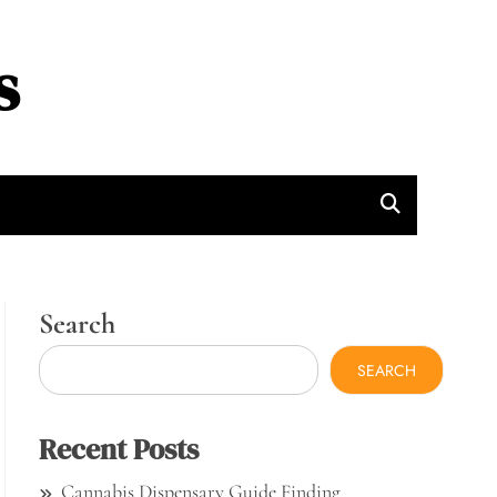
s
Search
SEARCH
Recent Posts
Cannabis Dispensary Guide Finding