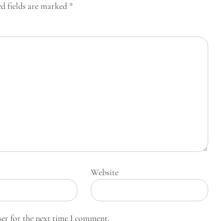
d fields are marked
*
Website
ser for the next time I comment.