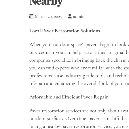
Nearby
March 20, 2025
admin
Local Paver Restoration Solutions
When your outdoor space’s pavers begin to look w
services near you can help restore their original 
companies specialize in bringing back the charm 
you can find experts who are familiar with the sp
professionals use industry-grade tools and techniq
lifespan and enhancing the overall look of your o
Affordable and Efficient Paver Repair
Paver restoration services are not only about aest
outdoor surfaces. Over time, pavers can shift, be
hiring a nearby paver restoration service, you ens