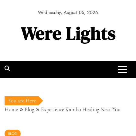
Skip
to
Wednesday, August 05, 2026
content
Were Lights
You are Here
Home
Blog
Experience Kambo Healing Near You
BLOG