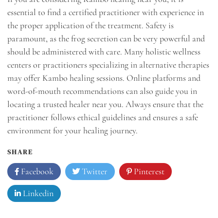
essential to find a certified practitioner with experience in
the proper application of the treatment. Safety is
paramount, as the frog secretion can be very powerful and
should be administered with care. Many holistic wellness
centers or practitioners specializing in alternative therapies
may offer Kambo healing sessions. Online platforms and
word-of-mouth recommendations can also guide you in
locating a trusted healer near you. Always ensure that the
practitioner follows ethical guidelines and ensures a safe
environment for your healing journey.
SHARE
Facebook
Twitter
Pinterest
Linkedin