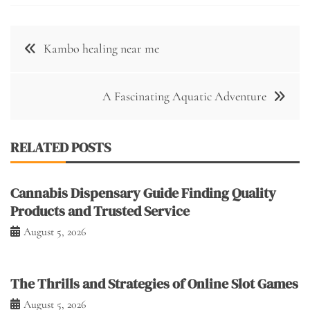
Post
Kambo healing near me
navigation
A Fascinating Aquatic Adventure
RELATED POSTS
Cannabis Dispensary Guide Finding Quality
Products and Trusted Service
August 5, 2026
The Thrills and Strategies of Online Slot Games
August 5, 2026