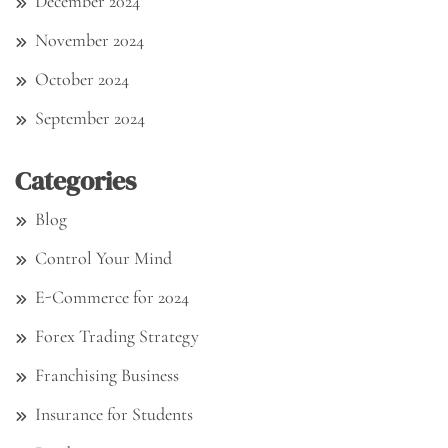
December 2024
November 2024
October 2024
September 2024
Categories
Blog
Control Your Mind
E-Commerce for 2024
Forex Trading Strategy
Franchising Business
Insurance for Students