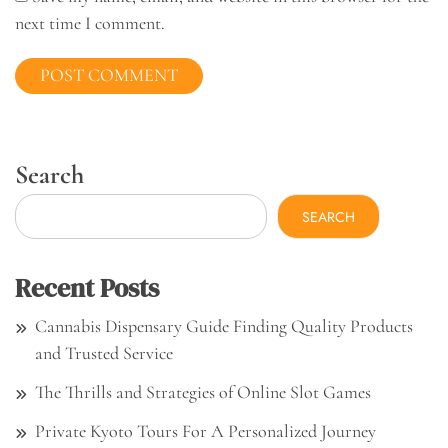
next time I comment.
Search
SEARCH
Recent Posts
Cannabis Dispensary Guide Finding Quality Products
and Trusted Service
The Thrills and Strategies of Online Slot Games
Private Kyoto Tours For A Personalized Journey