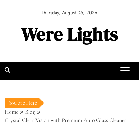
Skip
to
Thursday, August 06, 2026
content
Were Lights
You are Here
Home
Blog
Crystal Clear Vision with Premium Auto Glass Cleaner