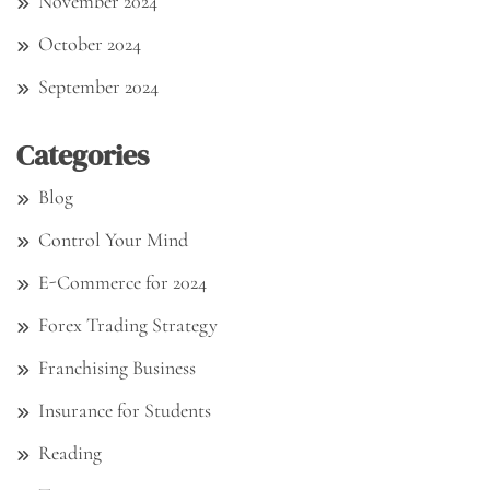
November 2024
October 2024
September 2024
Categories
Blog
Control Your Mind
E-Commerce for 2024
Forex Trading Strategy
Franchising Business
Insurance for Students
Reading