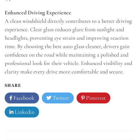
Enhanced Driving Experience
A clean windshield directly contributes to a better driving
experience. Clear glass reduces glare from sunlight and
headlights, preventing eye strain and improving reaction
time. By choosing the best auto glass cleaner, drivers gain
confidence on the road while maintaining a polished and
professional look for their vehicle. Enhanced visibility and
clarity make every drive more comfortable and secure.
SHARE
Facebook
Twitter
Pinterest
Linkedin