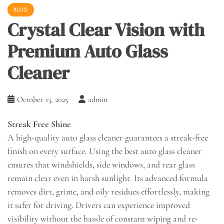
BLOG
Crystal Clear Vision with
Premium Auto Glass
Cleaner
October 13, 2025
admin
Streak Free Shine
A high-quality auto glass cleaner guarantees a streak-free
finish on every surface. Using the best auto glass cleaner
ensures that windshields, side windows, and rear glass
remain clear even in harsh sunlight. Its advanced formula
removes dirt, grime, and oily residues effortlessly, making
it safer for driving. Drivers can experience improved
visibility without the hassle of constant wiping and re-