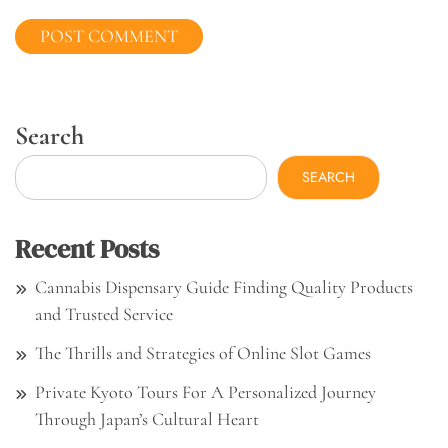
Search
SEARCH
Recent Posts
Cannabis Dispensary Guide Finding Quality Products
and Trusted Service
The Thrills and Strategies of Online Slot Games
Private Kyoto Tours For A Personalized Journey
Through Japan’s Cultural Heart