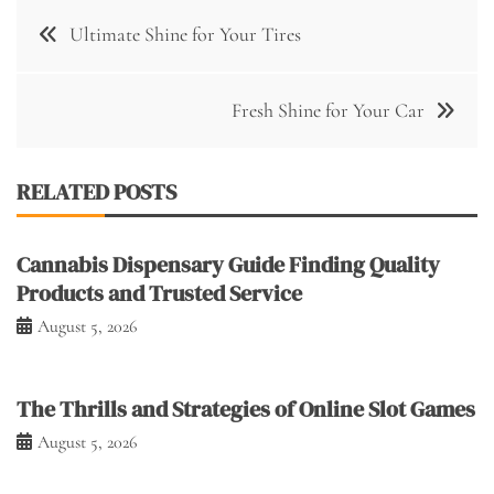
Post
Ultimate Shine for Your Tires
navigation
Fresh Shine for Your Car
RELATED POSTS
Cannabis Dispensary Guide Finding Quality
Products and Trusted Service
August 5, 2026
The Thrills and Strategies of Online Slot Games
August 5, 2026