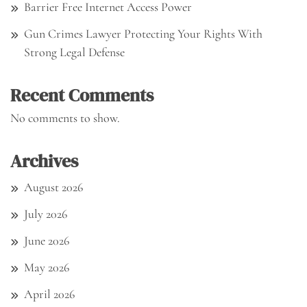
Barrier Free Internet Access Power
Gun Crimes Lawyer Protecting Your Rights With
Strong Legal Defense
Recent Comments
No comments to show.
Archives
August 2026
July 2026
June 2026
May 2026
April 2026