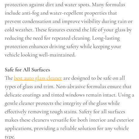
protection against dirt and water spots. Many formulas
include anti-fog and water-repellent properties that
prevent condensation and improve visibility during rain or
cold weather. These features extend the life of your glass by
reducing the need for repeated cleaning. Long-lasting
protection enhances driving safety while keeping your
vehicle looking well-maintained.
Safe for All Surfaces
The
best auto glass cleaner
are designed to be safe on all
types of glass and trim. Non-abrasive formulas ensure that
delicate coatings and tinted windows remain intact. Using a
gentle cleaner protects the integrity of the glass while
effectively removing tough stains. Safety for all surfaces
makes these cleaners versatile for both interior and exterior
applications, providing a reliable solution for any vehicle
type.