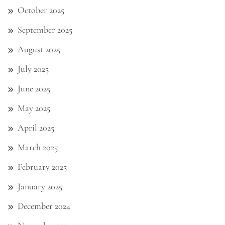
October 2025
September 2025
August 2025
July 2025
June 2025
May 2025
April 2025
March 2025
February 2025
January 2025
December 2024