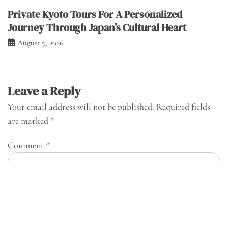
Private Kyoto Tours For A Personalized
Journey Through Japan’s Cultural Heart
August 5, 2026
Leave a Reply
Your email address will not be published.
Required fields
are marked
*
Comment
*