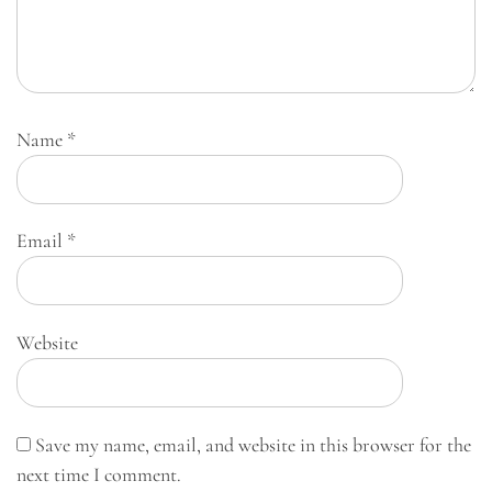
Name
*
Email
*
Website
Save my name, email, and website in this browser for the
next time I comment.