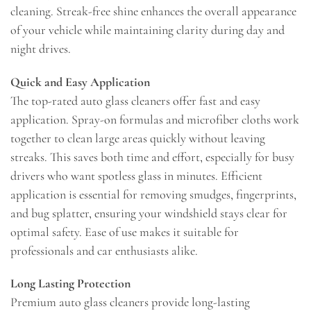
cleaning. Streak-free shine enhances the overall appearance
of your vehicle while maintaining clarity during day and
night drives.
Quick and Easy Application
The top-rated auto glass cleaners offer fast and easy
application. Spray-on formulas and microfiber cloths work
together to clean large areas quickly without leaving
streaks. This saves both time and effort, especially for busy
drivers who want spotless glass in minutes. Efficient
application is essential for removing smudges, fingerprints,
and bug splatter, ensuring your windshield stays clear for
optimal safety. Ease of use makes it suitable for
professionals and car enthusiasts alike.
Long Lasting Protection
Premium auto glass cleaners provide long-lasting