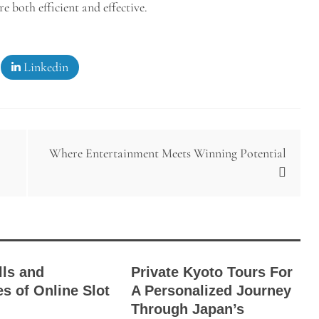
e both efficient and effective.
Linkedin
Where Entertainment Meets Winning Potential
lls and
Private Kyoto Tours For
es of Online Slot
A Personalized Journey
Through Japan’s