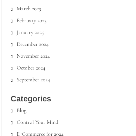
March 2025
February 2025
January 2025
December 2024
November 2024
October 2024
September 2024
Categories
Blog
Control Your Mind
E-Commerce for 2024