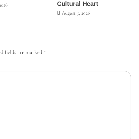
Cultural Heart
2026
August 5, 2026
d fields are marked
*