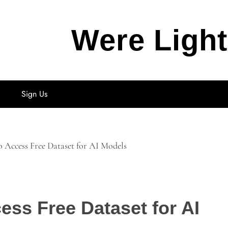
Were Ligh
Sign Us
o Access Free Dataset for AI Models
ess Free Dataset for AI