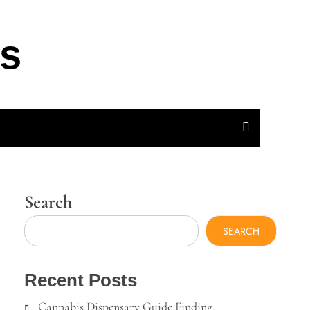
ts
Search
SEARCH
Recent Posts
Cannabis Dispensary Guide Finding