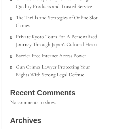
Quality Products and Trusted Service
The Thrills and Strategies of Online Slot
Games
Private Kyoto Tours For A Personalized
Journey Through Japan’s Cultural Heart
Barrier Free Internet Access Power
Gun Crimes Lawyer Protecting Your
Rights With Strong Legal Defense
Recent Comments
No comments to show.
Archives