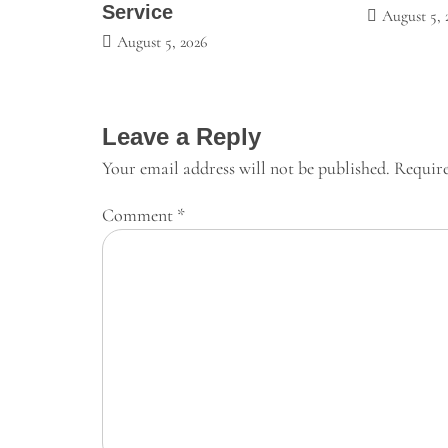
Service
August 5, 
August 5, 2026
Leave a Reply
Your email address will not be published.
Require
Comment
*