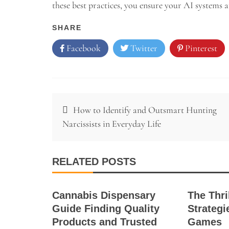
these best practices, you ensure your AI systems ar
SHARE
Facebook
Twitter
Pinterest
Post
How to Identify and Outsmart Hunting
navigation
Narcissists in Everyday Life
RELATED POSTS
Cannabis Dispensary
The Thri
Guide Finding Quality
Strategi
Products and Trusted
Games