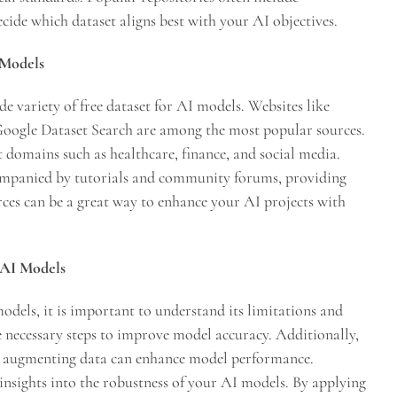
ecide which dataset aligns best with your AI objectives.
 Models
de variety of free dataset for AI models. Websites like
oogle Dataset Search are among the most popular sources.
t domains such as healthcare, finance, and social media.
companied by tutorials and community forums, providing
urces can be a great way to enhance your AI projects with
r AI Models
odels, it is important to understand its limitations and
e necessary steps to improve model accuracy. Additionally,
or augmenting data can enhance model performance.
 insights into the robustness of your AI models. By applying