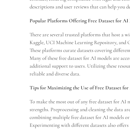
descriptions and user reviews that can help you d
Popular Platforms Offering Free Dataset for AI
There are several trusted platforms that host a wi
Kaggle, UCI Machine Learning Repository, and G
These platforms curate datasets covering differen
Many of these free dataset for AI models are ac
additional support to users. Utilizing these reso
reliable and diverse data.
Tips for Maximizing the Use of Free Dataset fo
To make the most out of any free dataset for AI m
strengths. Preprocessing and cleaning the data ar
combining multiple free dataset for AI models 
Experimenting with different datasets also offers