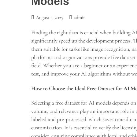
Models
August 2, 2025
admin
Finding the right data is crucial when building A
significantly speed up the development process. Th
them suitable for tasks like image recognition, n
platforms and organizations provide free dataset
field. Whether you are a beginner or an experience
test, and improve your AI algorithms without wo
How to Choose the Ideal Free Dataset for AI M
Selecting a free dataset for AI models depends on 
volume, and relevance play an important role in t
labeled and pre-processed, which saves time durin
customization. It is essential to verify the licens
consider, ensuring compliance with legal and ethi