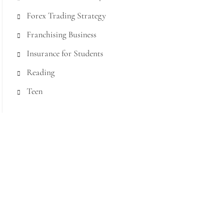
Forex Trading Strategy
Franchising Business
Insurance for Students
Reading
Teen