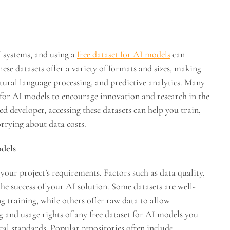
I systems, and using a
free dataset for AI models
can
ese datasets offer a variety of formats and sizes, making
atural language processing, and predictive analytics. Many
 for AI models to encourage innovation and research in the
d developer, accessing these datasets can help you train,
rrying about data costs.
odels
your project’s requirements. Factors such as data quality,
he success of your AI solution. Some datasets are well-
g training, while others offer raw data to allow
ing and usage rights of any free dataset for AI models you
cal standards. Popular repositories often include