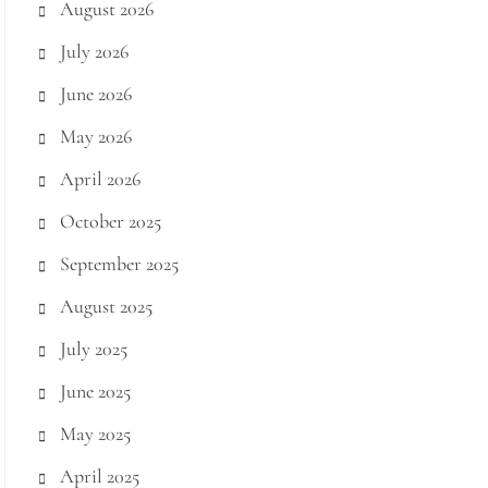
August 2026
July 2026
June 2026
May 2026
April 2026
October 2025
September 2025
August 2025
July 2025
June 2025
May 2025
April 2025